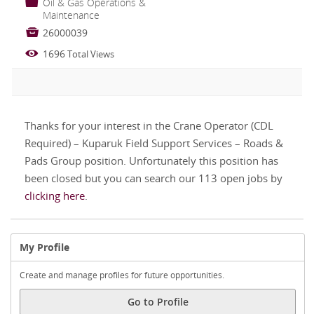
📁
Oil & Gas Operations &
Maintenance

26000039

1696
Total Views
Thanks for your interest in the Crane Operator (CDL
Required) – Kuparuk Field Support Services – Roads &
Pads Group position. Unfortunately this position has
been closed but you can search our 113 open jobs by
clicking here
.
My Profile
Create and manage profiles for future opportunities.
Go to Profile