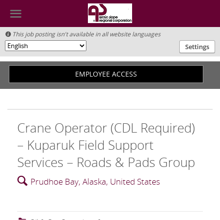
☰
This job posting isn't available in all website languages

Settings
🌎
EMPLOYEE ACCESS
Crane Operator (CDL Required)
– Kuparuk Field Support
Services – Roads & Pads Group
🔍
Prudhoe Bay, Alaska, United States