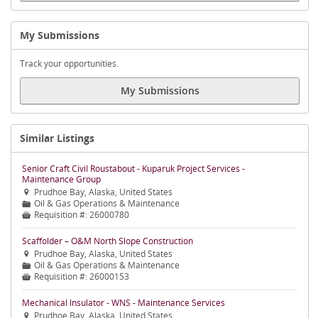
My Submissions
Track your opportunities.
My Submissions
Similar Listings
Senior Craft Civil Roustabout - Kuparuk Project Services -
Maintenance Group
Prudhoe Bay, Alaska, United States

Oil & Gas Operations & Maintenance
📁
Requisition #:
26000780

Scaffolder – O&M North Slope Construction
Prudhoe Bay, Alaska, United States

Oil & Gas Operations & Maintenance
📁
Requisition #:
26000153

Mechanical Insulator - WNS - Maintenance Services
Prudhoe Bay, Alaska, United States
