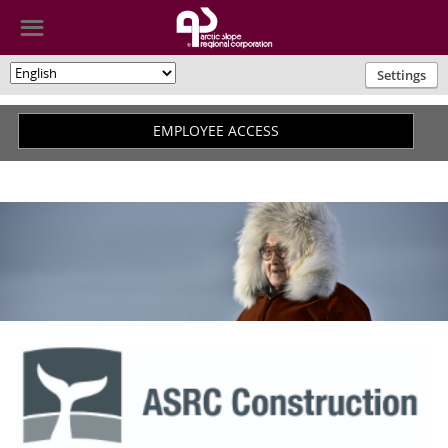
☰
Settings
🌎
EMPLOYEE ACCESS