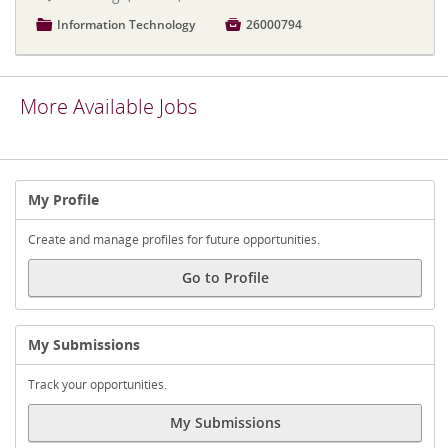
📁
Information Technology

26000794
More Available Jobs
My Profile
Create and manage profiles for future opportunities.
Go to Profile
My Submissions
Track your opportunities.
My Submissions