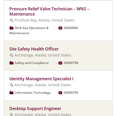
Pressure Relief Valve Technician – WNS –
Maintenance
Prudhoe Bay, Alaska, United States
🔍
📁
Oil & Gas Operations &

26000800
Maintenance
Site Safety Health Officer
Anchorage, Alaska, United States
🔍
📁
Safety and Compliance

26000798
Identity Management Specialist I
Anchorage, Alaska, United States
🔍
📁
Information Technology

26000795
Desktop Support Engineer
Anchorage, Alaska, United States
🔍