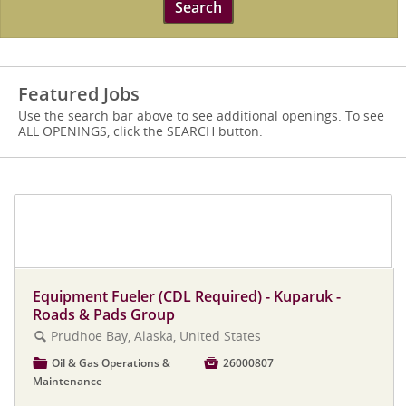
Search
Featured Jobs
Use the search bar above to see additional openings. To see
ALL OPENINGS, click the SEARCH button.
Click here to view all ASRC Construction
jobs
Equipment Fueler (CDL Required) - Kuparuk -
Roads & Pads Group
Prudhoe Bay, Alaska, United States
🔍
📁
Oil & Gas Operations &

26000807
Maintenance